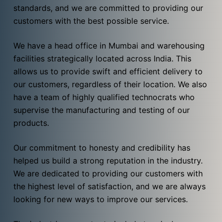
standards, and we are committed to providing our
customers with the best possible service.
We have a head office in Mumbai and warehousing
facilities strategically located across India. This
allows us to provide swift and efficient delivery to
our customers, regardless of their location. We also
have a team of highly qualified technocrats who
supervise the manufacturing and testing of our
products.
Our commitment to honesty and credibility has
helped us build a strong reputation in the industry.
We are dedicated to providing our customers with
the highest level of satisfaction, and we are always
looking for new ways to improve our services.