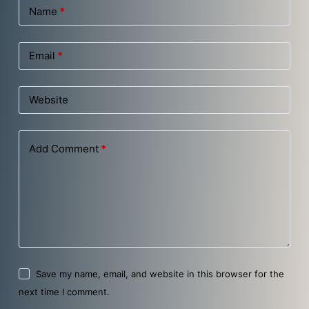
Name
*
Email
*
Website
Add Comment
*
Save my name, email, and website in this browser for the
next time I comment.