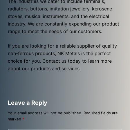
The industries we cater to include terminals,
radiators, buttons, imitation jewellery, kerosene
stoves, musical instruments, and the electrical
industry. We are constantly expanding our product
range to meet the needs of our customers.
If you are looking for a reliable supplier of quality
non-ferrous products, NK Metals is the perfect
choice for you. Contact us today to learn more
about our products and services.
Leave a Reply
Your email address will not be published.
Required fields are
marked
*